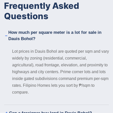
Frequently Asked
Questions
How much per square meter is a lot for sale in
Dauis Bohol?
Lot prices in Dauis Bohol are quoted per sqm and vary
widely by zoning (residential, commercial,
agricultural), road frontage, elevation, and proximity to
highways and city centers. Prime corner lots and lots
inside gated subdivisions command premium per-sqm
rates. Filipino Homes lets you sort by ₱/sqm to
compare.