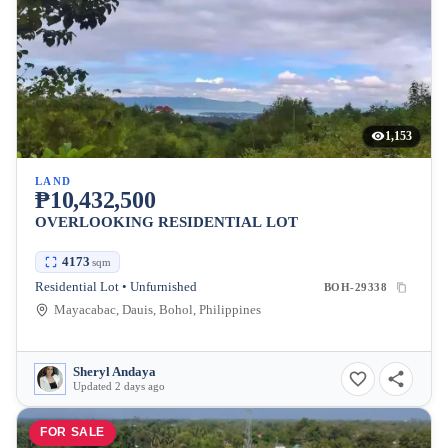
1,153
LAND
₱10,432,500
OVERLOOKING RESIDENTIAL LOT
4173
sqm
Residential Lot • Unfurnished
BOH-29338
Mayacabac, Dauis, Bohol, Philippines
Sheryl Andaya
Updated 2 days ago
FOR SALE