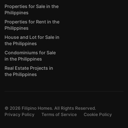
Properties for Sale in the
Philippines
Properties for Rent in the
Philippines
House and Lot for Sale in
the Philippines
Condominiums for Sale
in the Philippines
Real Estate Projects in
the Philippines
©
2026
Filipino Homes. All Rights Reserved.
Privacy Policy
Terms of Service
Cookie Policy