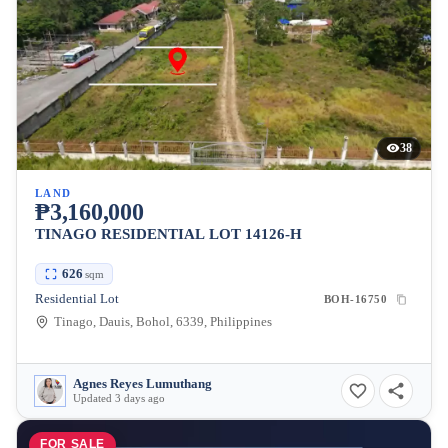
38
LAND
₱3,160,000
TINAGO RESIDENTIAL LOT 14126-H
626
sqm
Residential Lot
BOH-16750
Tinago, Dauis, Bohol, 6339, Philippines
Agnes Reyes Lumuthang
Updated 3 days ago
FOR SALE