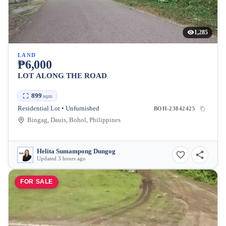
1,285
LAND
₱6,000
LOT ALONG THE ROAD
899
sqm
Residential Lot • Unfurnished
BOH-23842425
Bingag, Dauis, Bohol, Philippines
Helita Sumampong Dungog
Updated 3 hours ago
FOR SALE