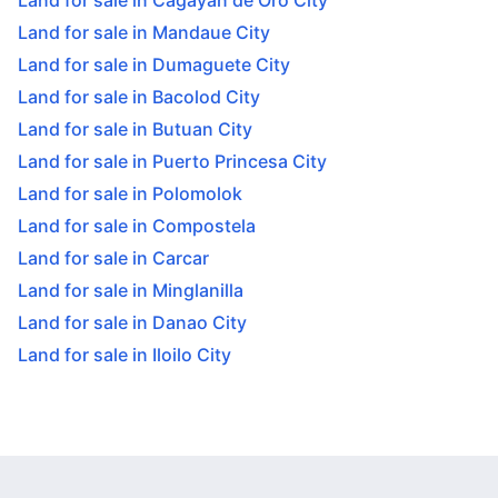
Land for sale in Cagayan de Oro City
Land for sale in Mandaue City
Land for sale in Dumaguete City
Land for sale in Bacolod City
Land for sale in Butuan City
Land for sale in Puerto Princesa City
Land for sale in Polomolok
Land for sale in Compostela
Land for sale in Carcar
Land for sale in Minglanilla
Land for sale in Danao City
Land for sale in Iloilo City