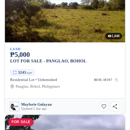
1,040
LAND
₱5,000
LOT FOR SALE - PANGLAO, BOHOL
3243
sqm
Residential Lot • Unfurnished
BOH-30597
Panglao, Bohol, Philippines
Maylorie Gulayan
Updated 1 day ago
FOR SALE