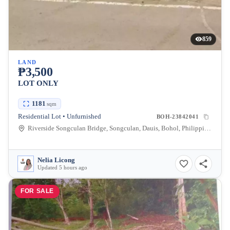
859
LAND
₱3,500
LOT ONLY
1181
sqm
Residential Lot • Unfurnished
BOH-23842041
Riverside Songculan Bridge, Songculan, Dauis, Bohol, Philippines
Nelia Licong
Updated 5 hours ago
FOR SALE