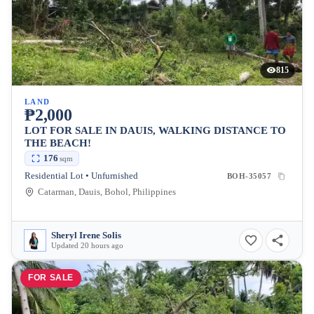
815
LAND
₱2,000
LOT FOR SALE IN DAUIS, WALKING DISTANCE TO
THE BEACH!
176
sqm
Residential Lot • Unfurnished
BOH-35057
Catarman, Dauis, Bohol, Philippines
Sheryl Irene Solis
Updated 20 hours ago
FOR SALE