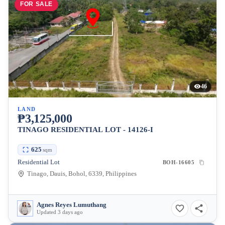
FOR SALE
46
LAND
₱3,125,000
TINAGO RESIDENTIAL LOT - 14126-I
625
sqm
Residential Lot
BOH-16605
Tinago, Dauis, Bohol, 6339, Philippines
Agnes Reyes Lumuthang
Updated 3 days ago