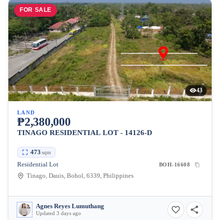
FOR SALE
43
LAND
₱2,380,000
TINAGO RESIDENTIAL LOT - 14126-D
473
sqm
Residential Lot
BOH-16608
Tinago, Dauis, Bohol, 6339, Philippines
Agnes Reyes Lumuthang
Updated 3 days ago