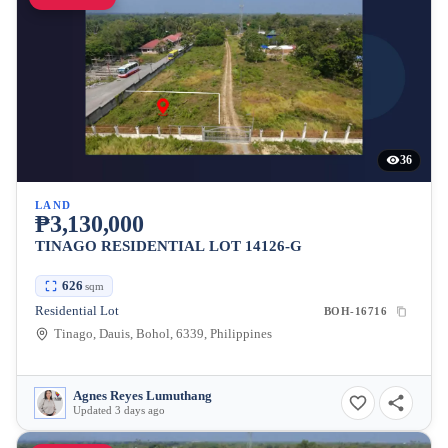
36
LAND
₱3,130,000
TINAGO RESIDENTIAL LOT 14126-G
626
sqm
Residential Lot
BOH-16716
Tinago, Dauis, Bohol, 6339, Philippines
Agnes Reyes Lumuthang
Updated 3 days ago