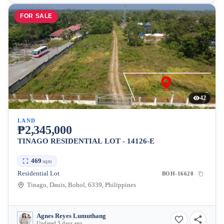
FOR SALE
42
LAND
₱2,345,000
TINAGO RESIDENTIAL LOT - 14126-E
469
sqm
Residential Lot
BOH-16620
Tinago, Dauis, Bohol, 6339, Philippines
Agnes Reyes Lumuthang
Updated 3 days ago