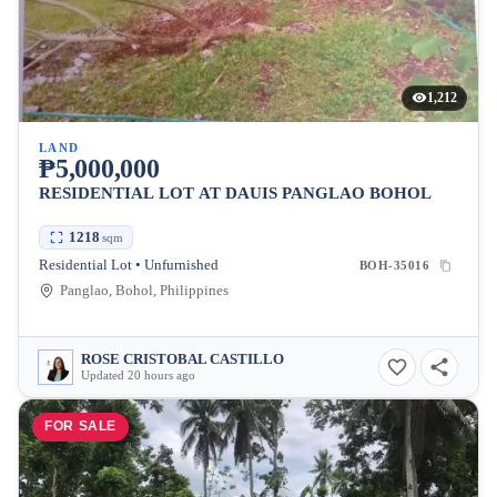
1,212
LAND
₱5,000,000
RESIDENTIAL LOT AT DAUIS PANGLAO BOHOL
1218
sqm
Residential Lot • Unfurnished
BOH-35016
Panglao, Bohol, Philippines
ROSE CRISTOBAL CASTILLO
Updated 20 hours ago
FOR SALE