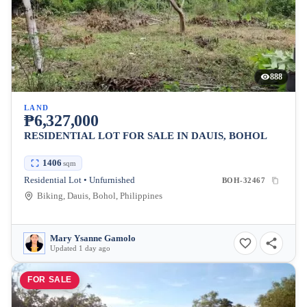
888
LAND
₱6,327,000
RESIDENTIAL LOT FOR SALE IN DAUIS, BOHOL
1406
sqm
Residential Lot • Unfurnished
BOH-32467
Biking, Dauis, Bohol, Philippines
Mary Ysanne Gamolo
Updated 1 day ago
FOR SALE