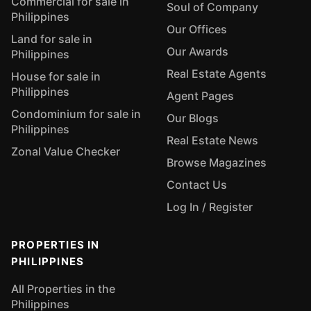
Commercial for sale in
Soul of Company
Philippines
Our Offices
Land for sale in
Our Awards
Philippines
Real Estate Agents
House for sale in
Philippines
Agent Pages
Condominium for sale in
Our Blogs
Philippines
Real Estate News
Zonal Value Checker
Browse Magazines
Contact Us
Log In / Register
PROPERTIES IN
PHILIPPINES
All Properties in the
Philippines