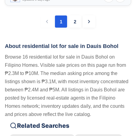
1
2
About residential lot for sale in Dauis Bohol
Browse 16 residential lot for sale in Dauis Bohol on
Filipino Homes. Visible sale prices on this page run from
₱2.3M to ₱10M. The median asking price among the
listings shown is ₱3.1M, with most inventory concentrated
between ₱2.4M and ₱5M. All listings in Dauis Bohol are
posted by licensed real-estate agents in the Filipino
Homes network; inventory updates daily, and the counts
and prices above reflect the live catalog.
Related Searches