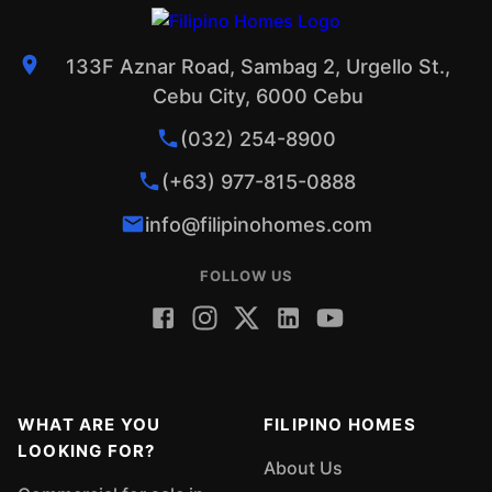
133F Aznar Road, Sambag 2, Urgello St.,
Cebu City, 6000 Cebu
(032) 254-8900
(+63) 977-815-0888
info@filipinohomes.com
FOLLOW US
WHAT ARE YOU
FILIPINO HOMES
LOOKING FOR?
About Us