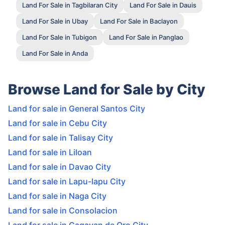
Land For Sale in Tagbilaran City
Land For Sale in Dauis
Land For Sale in Ubay
Land For Sale in Baclayon
Land For Sale in Tubigon
Land For Sale in Panglao
Land For Sale in Anda
Browse Land for Sale by City
Land for sale in General Santos City
Land for sale in Cebu City
Land for sale in Talisay City
Land for sale in Liloan
Land for sale in Davao City
Land for sale in Lapu-lapu City
Land for sale in Naga City
Land for sale in Consolacion