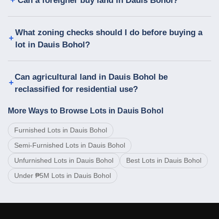
Can a foreigner buy land in Dauis Bohol?
What zoning checks should I do before buying a
lot in Dauis Bohol?
Can agricultural land in Dauis Bohol be
reclassified for residential use?
More Ways to Browse Lots in Dauis Bohol
Furnished Lots in Dauis Bohol
Semi-Furnished Lots in Dauis Bohol
Unfurnished Lots in Dauis Bohol
Best Lots in Dauis Bohol
Under ₱5M Lots in Dauis Bohol