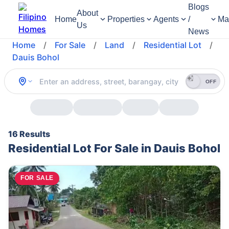
Blogs
About
Home
Properties
Agents
/
Ma
Us
News
Home
/
For Sale
/
Land
/
Residential Lot
/
Dauis Bohol
OFF
16 Results
Residential Lot For Sale in Dauis Bohol
FOR SALE