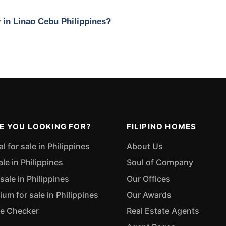
y in Linao Cebu Philippines?
E YOU LOOKING FOR?
FILIPINO HOMES
 for sale in Philippines
About Us
ale in Philippines
Soul of Company
sale in Philippines
Our Offices
m for sale in Philippines
Our Awards
ue Checker
Real Estate Agents