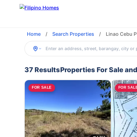
Home
/
Search Properties
/
Linao Cebu P
37 Results
Properties For Sale and
FOR SALE
FOR SAL