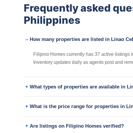
Frequently asked que
Philippines
How many properties are listed in Linao Ce
Filipino Homes currently has 37 active listings i
Inventory updates daily as agents post and remo
What types of properties are available in L
What is the price range for properties in L
Are listings on Filipino Homes verified?