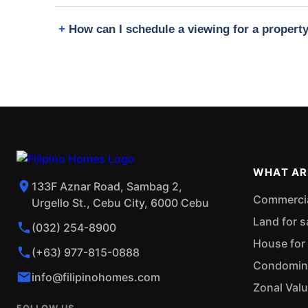
How can I schedule a viewing for a propert
WHAT AR
133F Aznar Road, Sambag 2,
Commercial
Urgello St., Cebu City, 6000 Cebu
Land for s
(032) 254-8900
House for 
(+63) 977-815-0888
Condominiu
info@filipinohomes.com
Zonal Val
FOLLOW US