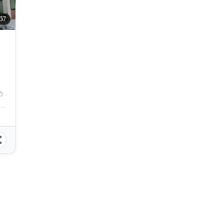
157
nao, Sandayong, Minglanilla, Cebu, Philippines