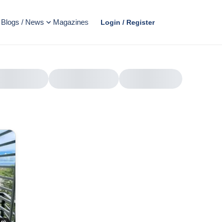
Blogs / News
Magazines
Login / Register
AD