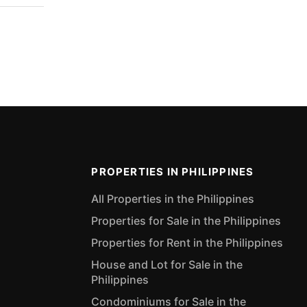
PROPERTIES IN PHILIPPINES
All Properties in the Philippines
Properties for Sale in the Philippines
Properties for Rent in the Philippines
House and Lot for Sale in the
Philippines
Condominiums for Sale in the