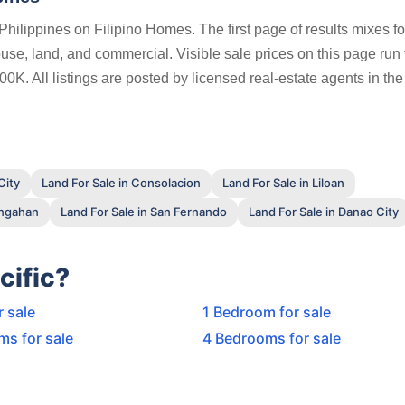
Philippines on Filipino Homes. The first page of results mixes fo
ouse, land, and commercial. Visible sale prices on this page run
. All listings are posted by licensed real-estate agents in the 
City
Land For Sale in Consolacion
Land For Sale in Liloan
ungahan
Land For Sale in San Fernando
Land For Sale in Danao City
cific?
r sale
1 Bedroom for sale
ms for sale
4 Bedrooms for sale