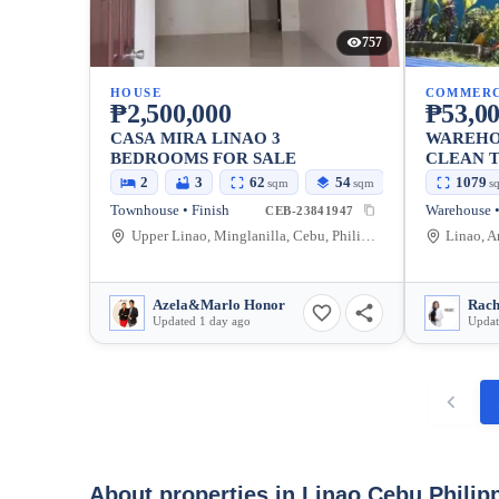
757
HOUSE
COMMERC
₱2,500,000
₱53,00
CASA MIRA LINAO 3
WAREHO
BEDROOMS FOR SALE
CLEAN T
BLDG
2
3
62
54
1079
sqm
sqm
s
Townhouse • Finish
CEB-23841947
Upper Linao, Minglanilla, Cebu, Philippines
Azela&Marlo Honor
Rach
Updated 1 day ago
Updat
About properties in
Linao Cebu Philip