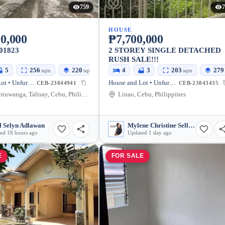
759
7
HOUSE
0,000
₱7,700,000
01823
2 STOREY SINGLE DETACHED
RUSH SALE!!!
5
256
220
4
3
203
279
sqm
sqm
sqm
House and Lot • Unfurnished
House and Lot • Unfurnished
CEB-23844941
CEB-23843435
Linao, Antuwanga, Talisay, Cebu, Philippines
Linao, Cebu, Philippines
l Selyn Adlawan
Mylene Christine Sellon
ed 18 hours ago
Updated 1 day ago
E
FOR SALE