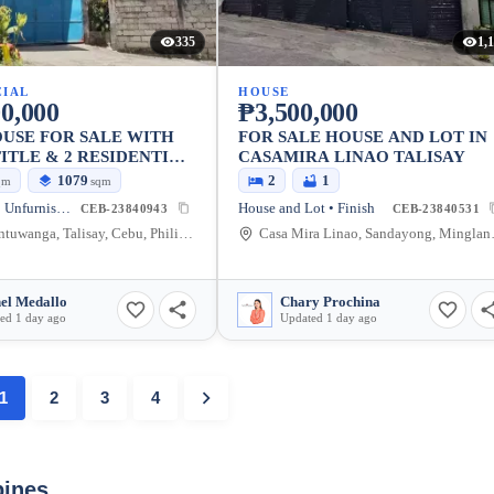
335
1,
IAL
HOUSE
0,000
₱3,500,000
USE FOR SALE WITH
FOR SALE HOUSE AND LOT IN
ITLE & 2 RESIDENTIAL
CASAMIRA LINAO TALISAY
1079
2
1
qm
sqm
Warehouse • Unfurnished
House and Lot • Finish
CEB-23840943
CEB-23840531
Linao, Antuwanga, Talisay, Cebu, Philippines
Casa Mira Li
el Medallo
Chary Prochina
ed 1 day ago
Updated 1 day ago
1
2
3
4
pines