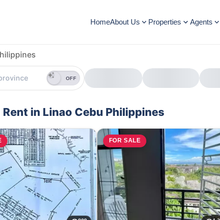
Home
About Us
Properties
Agents
hilippines
OFF
 Rent in Linao Cebu Philippines
E
FOR SALE