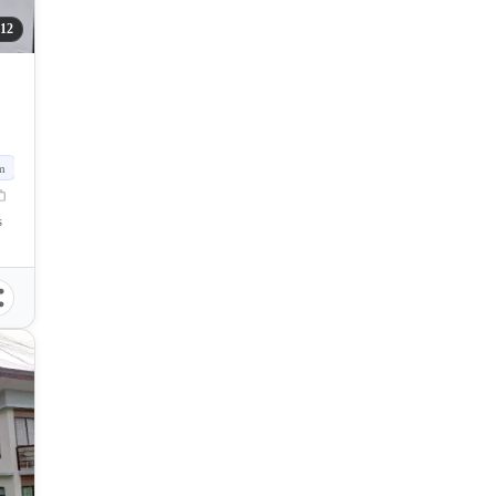
12
m
s