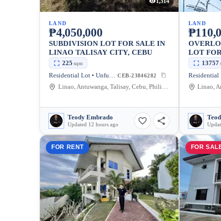
1,314
LAND
LAND
₱4,050,000
₱110,0
SUBDIVISION LOT FOR SALE IN
OVERLO
LINAO TALISAY CITY, CEBU
LOT FOR
TALISAY
225
13757
sqm
Residential Lot • Unfurnished
CEB-23846282
Linao, Antuwanga, Talisay, Cebu, Philippines
Teody Embrado
Teod
Updated 12 hours ago
Updat
FOR RENT
FOR SAL