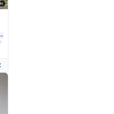
63
sqm