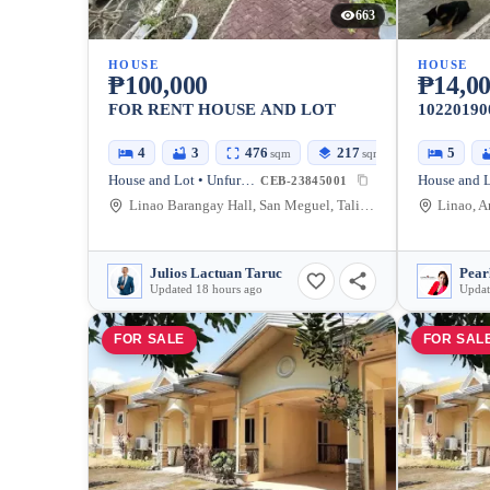
663
HOUSE
HOUSE
₱100,000
₱14,00
FOR RENT HOUSE AND LOT
10220190
4
3
476
217
5
sqm
sqm
House and Lot • Unfurnished
CEB-23845001
Linao Barangay Hall, San Meguel, Talisay, Cebu, Philippines
Julios Lactuan Taruc
Pear
Updated 18 hours ago
Updat
FOR SALE
FOR SAL