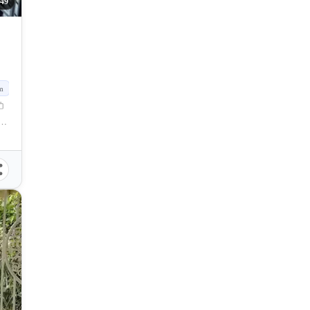
249
m
nao, Sandayong, Minglanilla, Cebu, Philippines