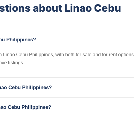
stions about Linao Cebu
bu Philippines?
n Linao Cebu Philippines, with both for-sale and for-rent options
ve listings.
inao Cebu Philippines?
inao Cebu Philippines?