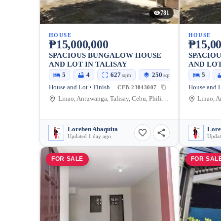
781
HOUSE
HOUSE
₱15,000,000
₱15,00
SPACIOUS BUNGALOW HOUSE
SPACIO
AND LOT IN TALISAY
AND LOT
5
4
627
250
5
sqm
sqm
House and Lot • Finish
House and L
CEB-23843007
Linao, Antuwanga, Talisay, Cebu, Philippines
Loreben Abaquita
Lore
Updated 1 day ago
Updat
FOR SALE
FOR SAL