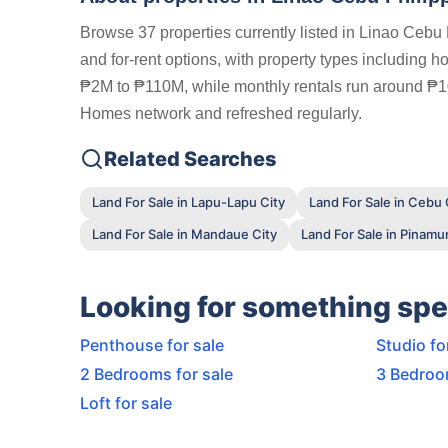
Browse 37 properties currently listed in Linao Cebu 
and for-rent options, with property types including h
₱2M to ₱110M, while monthly rentals run around ₱100K
Homes network and refreshed regularly.
Related Searches
Land For Sale in Lapu-Lapu City
Land For Sale in Cebu 
Land For Sale in Mandaue City
Land For Sale in Pinam
Looking for something spe
Penthouse for sale
Studio fo
2 Bedrooms for sale
3 Bedroo
Loft for sale