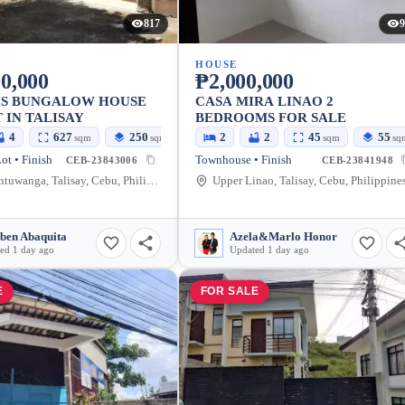
817
9
HOUSE
0,000
₱2,000,000
US BUNGALOW HOUSE
CASA MIRA LINAO 2
 IN TALISAY
BEDROOMS FOR SALE
4
627
250
2
2
45
55
sqm
sqm
sqm
sq
ot • Finish
Townhouse • Finish
CEB-23843006
CEB-23841948
Linao, Antuwanga, Talisay, Cebu, Philippines
Upper Linao, Talisay, Cebu, Philippine
ben Abaquita
Azela&Marlo Honor
ed 1 day ago
Updated 1 day ago
E
FOR SALE