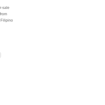
r-sale
 from
Filipino