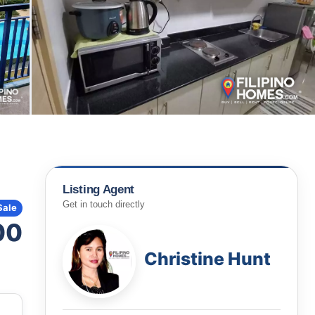
Listing Agent
Get in touch directly
Sale
00
Christine Hunt