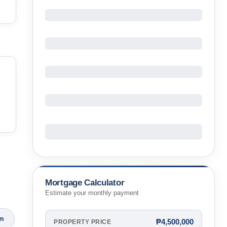
Mortgage Calculator
Estimate your monthly payment
om
₱4,500,000
PROPERTY PRICE