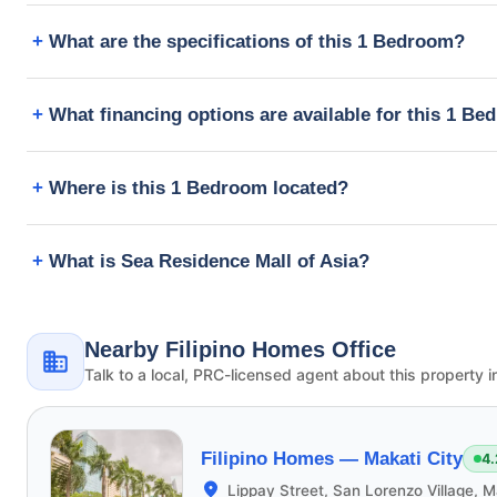
What are the specifications of this 1 Bedroom?
What financing options are available for this 1 B
Where is this 1 Bedroom located?
What is Sea Residence Mall of Asia?
Nearby Filipino Homes Office
Talk to a local, PRC-licensed agent about this property i
Filipino Homes —
Makati City
4.
Lippay Street, San Lorenzo Village, M