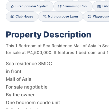
Fire Sprinkler System
Swimming Pool
Bal
Club House
Multi-purpose Lawn
Playgroun
Property Description
This 1 Bedroom at Sea Residence Mall of Asia in Se
for sale at ₱4,500,000. It features 1 bedroom and 1
Sea residence SMDC
in front
Mall of Asia
For sale negotiable
By the owner
One bedroom condo unit