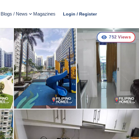
Blogs / News
Magazines
Login / Register
752
Views