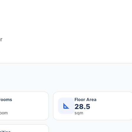
r
rooms
Floor Area
28.5
room
sqm