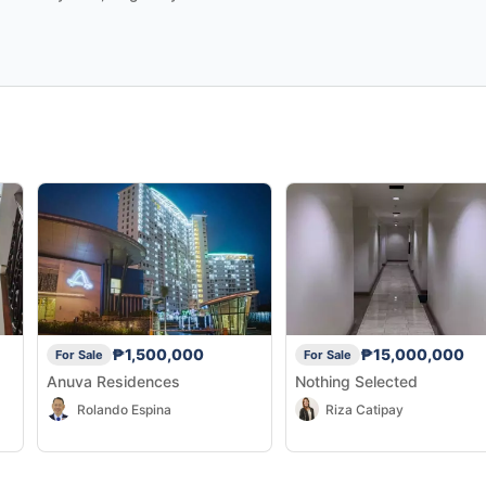
₱1,500,000
₱15,000,000
For Sale
For Sale
Anuva Residences
Nothing Selected
Rolando Espina
Riza Catipay