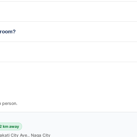
edroom?
n person.
2 km away
akati City Ave., Naga City