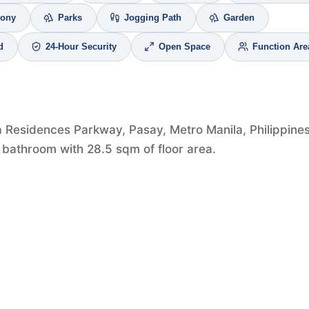
cony
Parks
Jogging Path
Garden
d
24-Hour Security
Open Space
Function Are
a Residences Parkway, Pasay, Metro Manila, Philippines
 bathroom with 28.5 sqm of floor area.