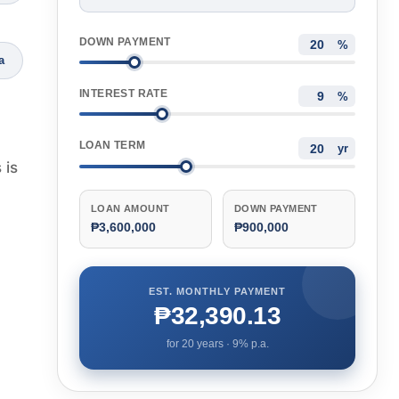
DOWN PAYMENT
%
a
INTEREST RATE
%
LOAN TERM
yr
 is
LOAN AMOUNT
DOWN PAYMENT
₱3,600,000
₱900,000
EST. MONTHLY PAYMENT
₱32,390.13
for
20
years ·
9
% p.a.