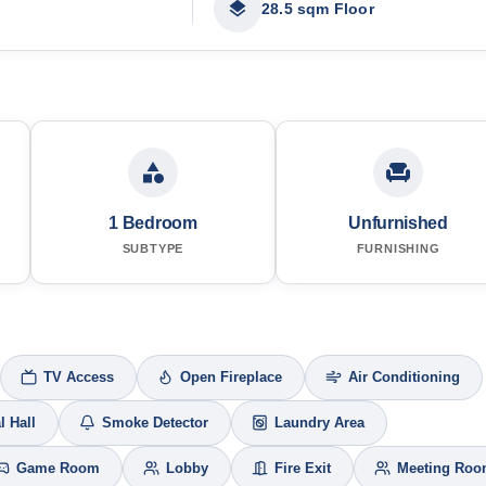
28.5 sqm Floor
1 Bedroom
Unfurnished
SUBTYPE
FURNISHING
TV Access
Open Fireplace
Air Conditioning
l Hall
Smoke Detector
Laundry Area
Game Room
Lobby
Fire Exit
Meeting Ro