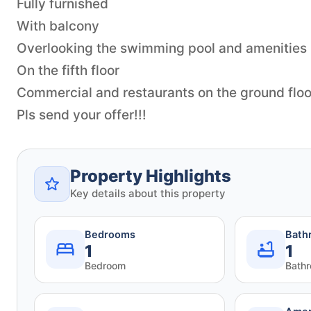
Fully furnished
With balcony
Overlooking the swimming pool and amenities
On the fifth floor
Commercial and restaurants on the ground floo
Pls send your offer!!!
Property Highlights
Key details about this property
Bedrooms
Bath
1
1
Bedroom
Bath