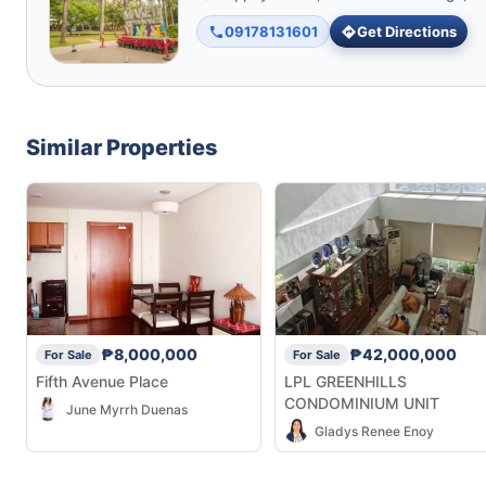
09178131601
Get Directions
Similar Properties
₱8,000,000
₱42,000,000
For Sale
For Sale
Fifth Avenue Place
LPL GREENHILLS
CONDOMINIUM UNIT
June Myrrh Duenas
Gladys Renee Enoy