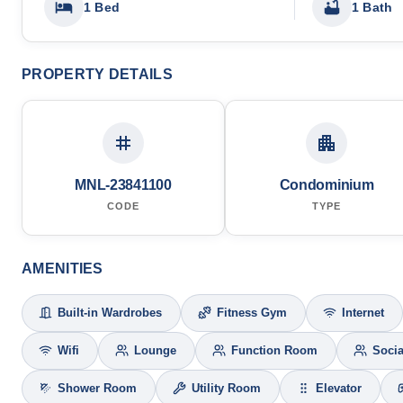
1 Bed
1 Bath
PROPERTY DETAILS
MNL-23841100
Condominium
CODE
TYPE
AMENITIES
Built-in Wardrobes
Fitness Gym
Internet
Wifi
Lounge
Function Room
Socia
Shower Room
Utility Room
Elevator