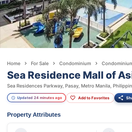
Home
For Sale
Condominium
Condominium 
Sea Residence Mall of As
Sea Residences Parkway, Pasay, Metro Manila, Philippi
Add to Favorites
Sh
Updated 24 minutes ago
Property Attributes