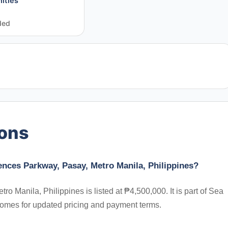
ities
ded
ions
ences Parkway, Pasay, Metro Manila, Philippines?
Manila, Philippines is listed at ₱4,500,000. It is part of Sea
Homes for updated pricing and payment terms.