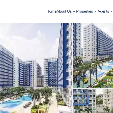
Home
About Us
Properties
Agents