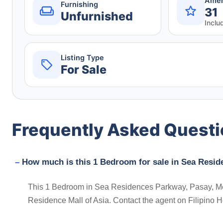
Amen
Furnishing
31
Unfurnished
Inclu
Listing Type
For Sale
Frequently Asked Quest
How much is this 1 Bedroom for sale in Sea Resid
This 1 Bedroom in Sea Residences Parkway, Pasay, Metro 
Residence Mall of Asia. Contact the agent on Filipino 