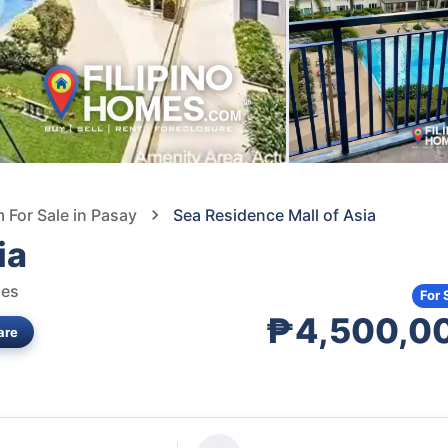
For Sale in Pasay
Sea Residence Mall of Asia
ia
nes
For 
₱4,500,0
are