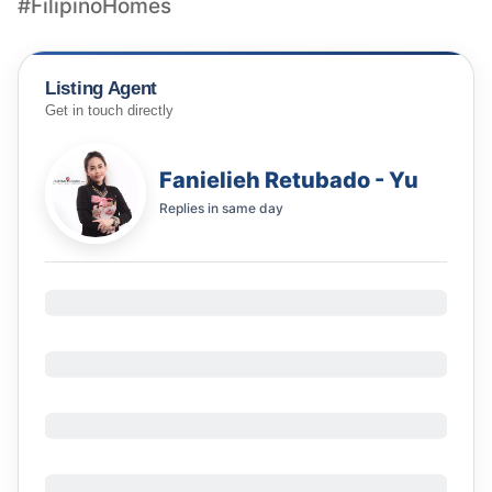
#FilipinoHomes
Listing Agent
Get in touch directly
Fanielieh Retubado - Yu
Replies in
same day