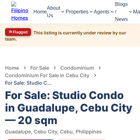
Blogs
About
Home
Properties
Agents
/
Ma
Us
News
Flagged
This listing is currently under review by our
team.
1,511
Views
1
/
2
Home
For Sale
Condominium
Condominium For Sale in Cebu City
For Sale: Studio Condo in Guadalupe, Cebu City — 20 sqm
For Sale: Studio Condo
in Guadalupe, Cebu City
— 20 sqm
Guadalupe, Cebu City, Cebu, Philippines