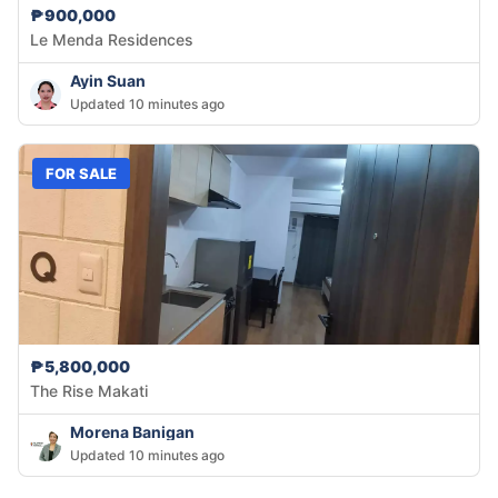
₱900,000
Le Menda Residences
Ayin Suan
Updated 10 minutes ago
FOR SALE
₱5,800,000
The Rise Makati
Morena Banigan
Updated 10 minutes ago