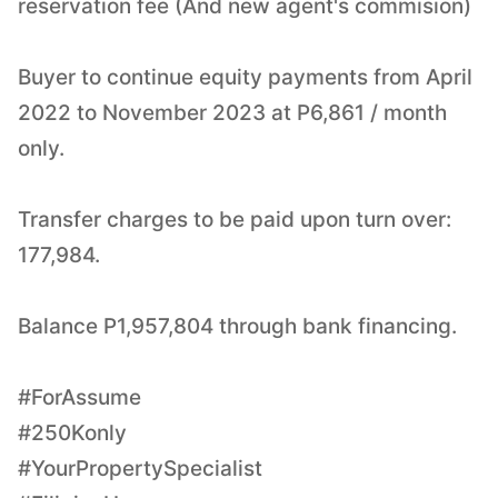
reservation fee (And new agent's commision)
Buyer to continue equity payments from April
2022 to November 2023 at P6,861 / month
only.
Transfer charges to be paid upon turn over:
177,984.
Balance P1,957,804 through bank financing.
#ForAssume
#250Konly
#YourPropertySpecialist