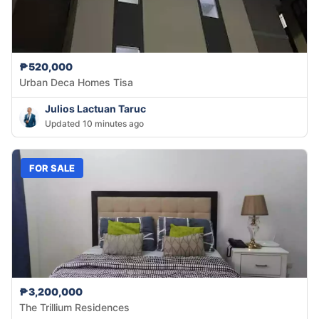
₱520,000
Urban Deca Homes Tisa
Julios Lactuan Taruc
Updated 10 minutes ago
FOR SALE
₱3,200,000
The Trillium Residences