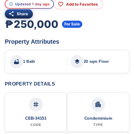
Add to Favorites
Updated 1 day ago
Share
₱250,000
For Sale
Property Attributes
1 Bath
20 sqm Floor
PROPERTY DETAILS
CEB-34151
Condominium
CODE
TYPE