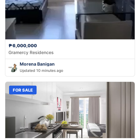
₱6,000,000
Gramercy Residences
Morena Banigan
Updated 10 minutes ago
FOR SALE