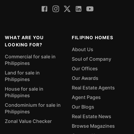
WHAT ARE YOU
FILIPINO HOMES
LOOKING FOR?
About Us
Commercial for sale in
Soul of Company
Philippines
Our Offices
Land for sale in
Our Awards
Philippines
Real Estate Agents
House for sale in
Philippines
Agent Pages
Condominium for sale in
Our Blogs
Philippines
Real Estate News
Zonal Value Checker
Browse Magazines