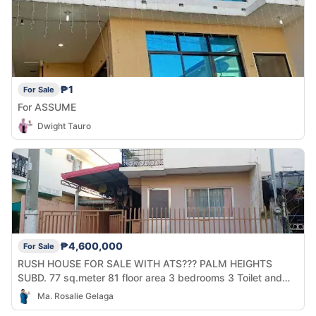
₱1
For Sale
For ASSUME
Dwight Tauro
₱4,600,000
For Sale
RUSH HOUSE FOR SALE WITH ATS??? PALM HEIGHTS
SUBD. 77 sq.meter 81 floor area 3 bedrooms 3 Toilet and
bath 2 cars park 2M downp?yment Then balance 2yrs to
Ma. Rosalie Gelaga
pay with PDC