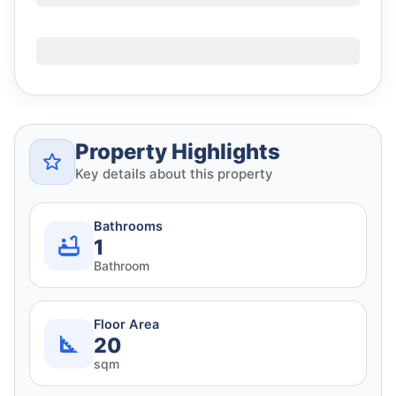
Property Highlights
Key details about this property
Bathrooms
1
Bathroom
Floor Area
20
sqm