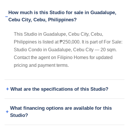
How much is this Studio for sale in Guadalupe,
Cebu City, Cebu, Philippines?
This Studio in Guadalupe, Cebu City, Cebu,
Philippines is listed at ₱250,000. It is part of For Sale:
Studio Condo in Guadalupe, Cebu City — 20 sqm.
Contact the agent on Filipino Homes for updated
pricing and payment terms.
What are the specifications of this Studio?
What financing options are available for this
Studio?