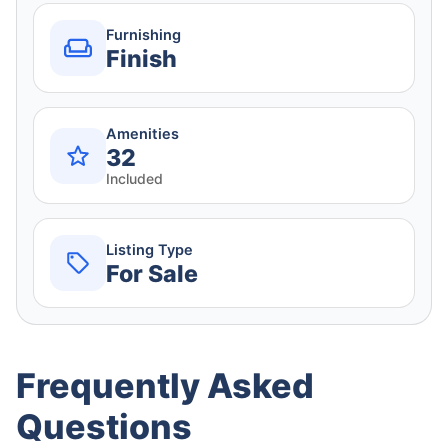
Furnishing
Finish
Amenities
32
Included
Listing Type
For Sale
Frequently Asked
Questions