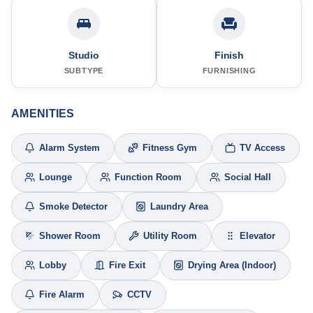
Studio
Finish
SUBTYPE
FURNISHING
AMENITIES
Alarm System
Fitness Gym
TV Access
Lounge
Function Room
Social Hall
Smoke Detector
Laundry Area
Shower Room
Utility Room
Elevator
Lobby
Fire Exit
Drying Area (Indoor)
Fire Alarm
CCTV