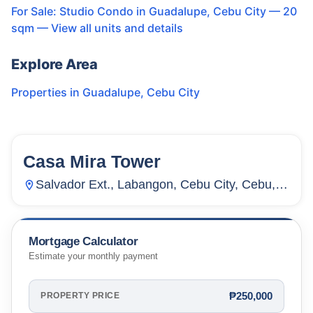
For Sale: Studio Condo in Guadalupe, Cebu City — 20
sqm
— View all units and details
Explore Area
Properties in
Guadalupe
,
Cebu City
Casa Mira Tower
24
Units
8,055
Salvador Ext., Labangon, Cebu City, Cebu,
Philippines
Mortgage Calculator
Estimate your monthly payment
₱250,000
PROPERTY PRICE