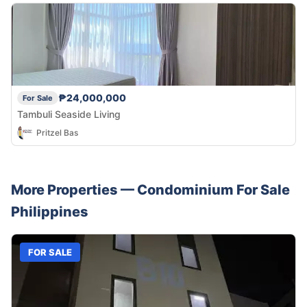
₱24,000,000
For Sale
Tambuli Seaside Living
Pritzel Bas
More Properties —
Condominium
For Sale
Philippines
FOR SALE