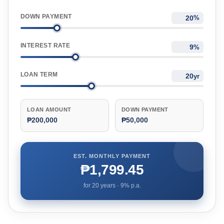
DOWN PAYMENT
%
INTEREST RATE
%
LOAN TERM
yr
LOAN AMOUNT
DOWN PAYMENT
₱200,000
₱50,000
EST. MONTHLY PAYMENT
₱1,799.45
for
20
years ·
9
% p.a.