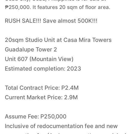
₱250,000. It features 20 sqm of floor area.
RUSH SALE!!! Save almost 500K!!!
20sqm Studio Unit at Casa Mira Towers
Guadalupe Tower 2
Unit 607 (Mountain View)
Estimated completion: 2023
Total Contract Price: P2.4M
Current Market Price: 2.9M
Assume Fee: P250,000
Inclusive of redocumentation fee and new