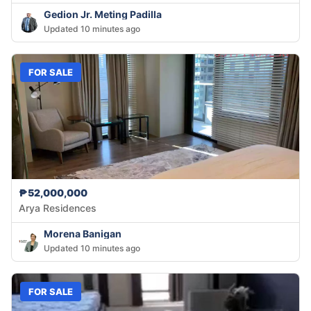
Gedion Jr. Meting Padilla
Updated 10 minutes ago
FOR SALE
₱52,000,000
Arya Residences
Morena Banigan
Updated 10 minutes ago
FOR SALE