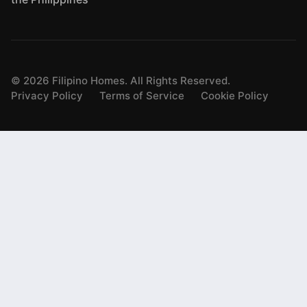
©
2026
Filipino Homes. All Rights Reserved.
Privacy Policy
Terms of Service
Cookie Policy