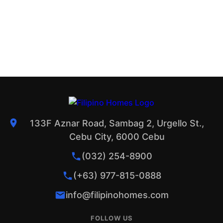
133F Aznar Road, Sambag 2, Urgello St.,
Cebu City, 6000 Cebu
(032) 254-8900
(+63) 977-815-0888
info@filipinohomes.com
FOLLOW US