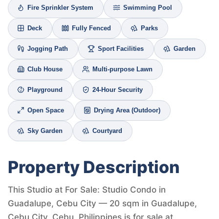
Fire Sprinkler System
Swimming Pool
Deck
Fully Fenced
Parks
Jogging Path
Sport Facilities
Garden
Club House
Multi-purpose Lawn
Playground
24-Hour Security
Open Space
Drying Area (Outdoor)
Sky Garden
Courtyard
Property Description
This Studio at For Sale: Studio Condo in
Guadalupe, Cebu City — 20 sqm in Guadalupe,
Cebu City, Cebu, Philippines is for sale at