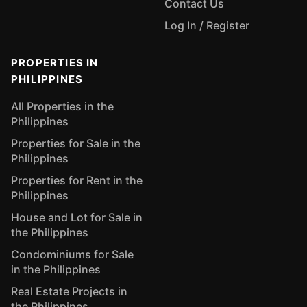
Contact Us
Log In / Register
PROPERTIES IN
PHILIPPINES
All Properties in the
Philippines
Properties for Sale in the
Philippines
Properties for Rent in the
Philippines
House and Lot for Sale in
the Philippines
Condominiums for Sale
in the Philippines
Real Estate Projects in
the Philippines