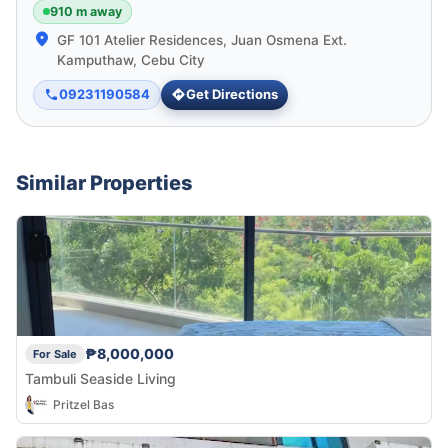
910 m away
GF 101 Atelier Residences, Juan Osmena Ext.
Kamputhaw, Cebu City
09231190584
Get Directions
Similar Properties
₱8,000,000
For Sale
Tambuli Seaside Living
Pritzel Bas