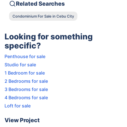
Related Searches
Condominium For Sale in Cebu City
Looking for something
specific?
Penthouse for sale
Studio for sale
1 Bedroom for sale
2 Bedrooms for sale
3 Bedrooms for sale
4 Bedrooms for sale
Loft for sale
View Project