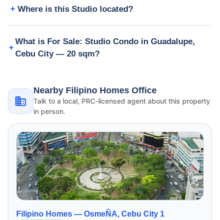
Where is this Studio located?
What is For Sale: Studio Condo in Guadalupe,
Cebu City — 20 sqm?
Nearby Filipino Homes Office
Talk to a local, PRC-licensed agent about this property
in person.
Filipino Homes —
OsmeÑA, Cebu City 1