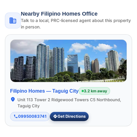
Nearby Filipino Homes Office
Talk to a local, PRC-licensed agent about this property
in person.
Filipino Homes —
Taguig City
3.2 km away
Unit 113 Tower 2 Ridgewood Towers C5 Northbound,
Taguig City
09950083741
Get Directions