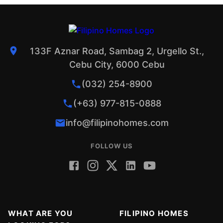
133F Aznar Road, Sambag 2, Urgello St.,
Cebu City, 6000 Cebu
(032) 254-8900
(+63) 977-815-0888
info@filipinohomes.com
FOLLOW US
WHAT ARE YOU
FILIPINO HOMES