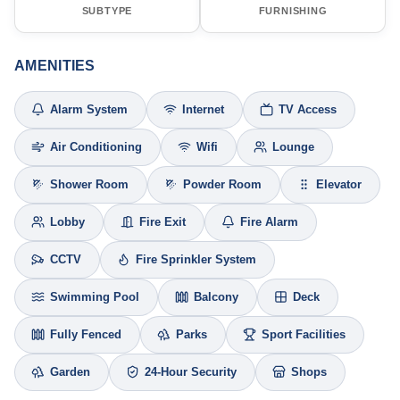
SUBTYPE
FURNISHING
AMENITIES
Alarm System
Internet
TV Access
Air Conditioning
Wifi
Lounge
Shower Room
Powder Room
Elevator
Lobby
Fire Exit
Fire Alarm
CCTV
Fire Sprinkler System
Swimming Pool
Balcony
Deck
Fully Fenced
Parks
Sport Facilities
Garden
24-Hour Security
Shops