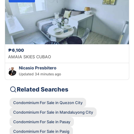
₱6,100
AMAIA SKIES CUBAO
Nicasio Presbitero
Updated 34 minutes ago
Related Searches
Condominium For Sale in Quezon City
Condominium For Sale in Mandaluyong City
Condominium For Sale in Pasay
Condominium For Sale in Pasig