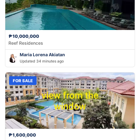
₱10,000,000
Reef Residences
Maria Lorena Akiatan
Updated 34 minutes ago
FOR SALE
₱1,600,000