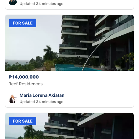
Updated 34 minutes ago
FOR SALE
₱14,000,000
Reef Residences
Maria Lorena Akiatan
Updated 34 minutes ago
FOR SALE