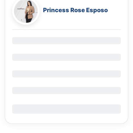
Princess Rose Esposo