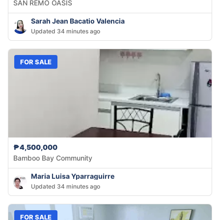
SAN REMO OASIS
Sarah Jean Bacatio Valencia
Updated 34 minutes ago
FOR SALE
₱4,500,000
Bamboo Bay Community
Maria Luisa Yparraguirre
Updated 34 minutes ago
FOR SALE