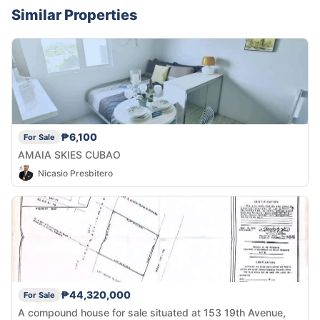
Similar Properties
₱6,100
For Sale
AMAIA SKIES CUBAO
Nicasio Presbitero
₱44,320,000
For Sale
A compound house for sale situated at 153 19th Avenue,