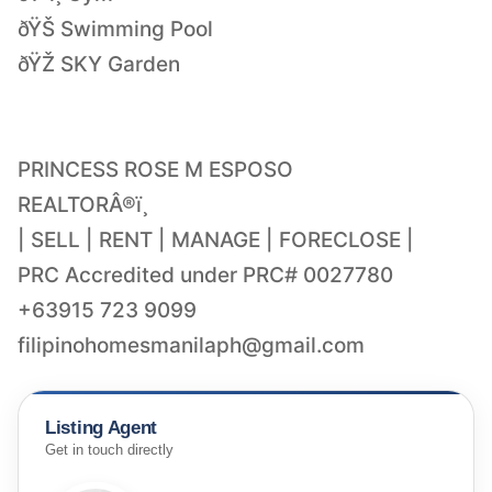
ðŸŠ Swimming Pool
ðŸŽ SKY Garden
PRINCESS ROSE M ESPOSO
REALTORÂ®ï¸
| SELL | RENT | MANAGE | FORECLOSE |
PRC Accredited under PRC# 0027780
filipinohomesmanilaph@gmail.com
Listing Agent
Get in touch directly