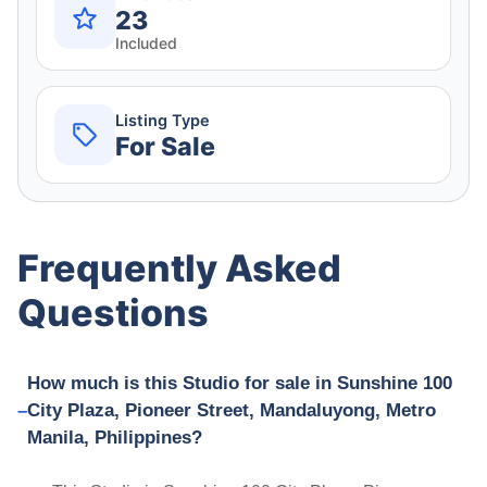
23
Included
Listing Type
For Sale
Frequently Asked
Questions
How much is this Studio for sale in Sunshine 100
City Plaza, Pioneer Street, Mandaluyong, Metro
Manila, Philippines?