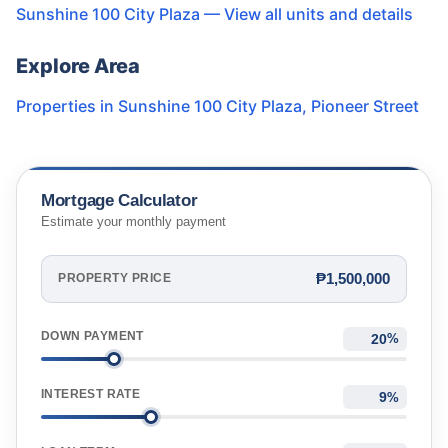
Sunshine 100 City Plaza
— View all units and details
Explore Area
Properties in
Sunshine 100 City Plaza
,
Pioneer Street
Mortgage Calculator
Estimate your monthly payment
₱1,500,000
PROPERTY PRICE
DOWN PAYMENT
%
INTEREST RATE
%