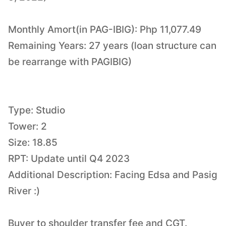
Monthly Amort(in PAG-IBIG): Php 11,077.49
Remaining Years: 27 years (loan structure can
be rearrange with PAGIBIG)
Type: Studio
Tower: 2
Size: 18.85
RPT: Update until Q4 2023
Additional Description: Facing Edsa and Pasig
River :)
Buyer to shoulder transfer fee and CGT.