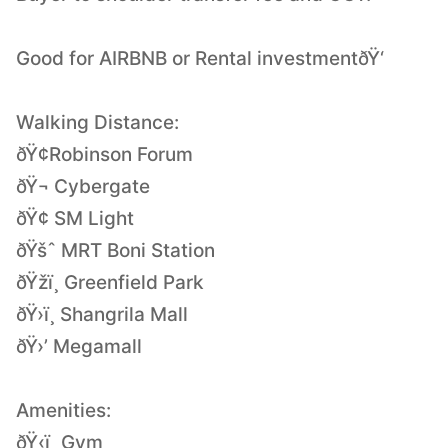
Good for AIRBNB or Rental investmentðŸ‘
Walking Distance:
ðŸ¢Robinson Forum
ðŸ¬ Cybergate
ðŸ¢ SM Light
ðŸšˆ MRT Boni Station
ðŸžï¸ Greenfield Park
ðŸ›ï¸ Shangrila Mall
ðŸ›’ Megamall
Amenities:
ðŸ‹ï¸ Gym