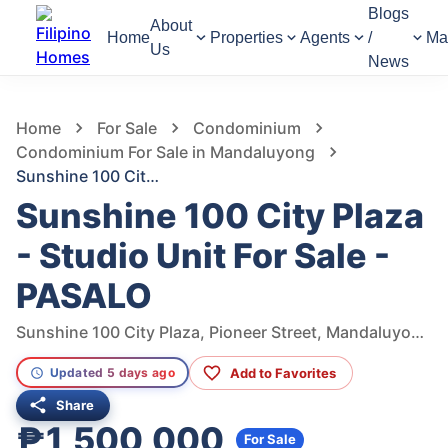
Blogs
About
Home
Properties
Agents
/
Ma
Us
News
327
Views
1
/
11
Home
For Sale
Condominium
Condominium For Sale in Mandaluyong
Sunshine 100 City Plaza - Studio Unit For Sale - PASALO
Sunshine 100 City Plaza
- Studio Unit For Sale -
PASALO
Sunshine 100 City Plaza, Pioneer Street, Mandaluyong, Metro Manila, Philippines
Add to Favorites
Updated 5 days ago
Share
₱1,500,000
For Sale