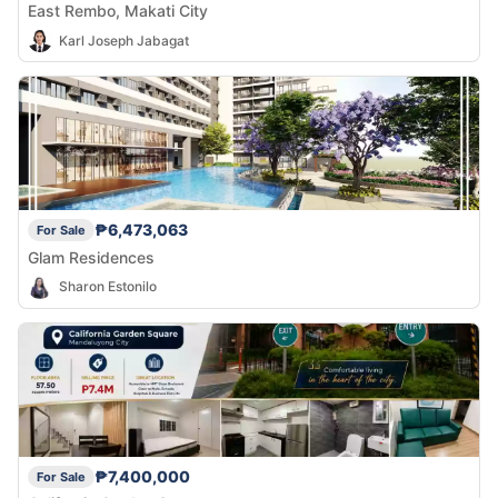
East Rembo, Makati City
Karl Joseph Jabagat
₱6,473,063
For Sale
Glam Residences
Sharon Estonilo
₱7,400,000
For Sale