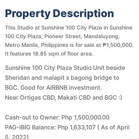
Property Description
This Studio at Sunshine 100 City Plaza in Sunshine
100 City Plaza, Pioneer Street, Mandaluyong,
Metro Manila, Philippines is for sale at ₱1,500,000.
It features 18.85 sqm of floor area.
Sunshine 100 City Plaza Studio Unit beside
Sheridan and malapit s bagong bridge to
BGC. Good for AIRBNB investment.
Near Ortigas CBD, Makati CBD and BGC :)
Cash-out to Owner: Php 1,500,000.00
PAG-IBIG Balance: Php 1,633,107 ( As of April
5, 2022)