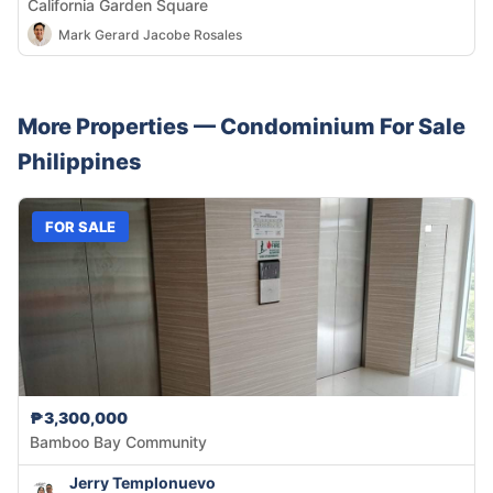
California Garden Square
Mark Gerard Jacobe Rosales
More Properties —
Condominium
For Sale
Philippines
FOR SALE
₱3,300,000
Bamboo Bay Community
Jerry Templonuevo