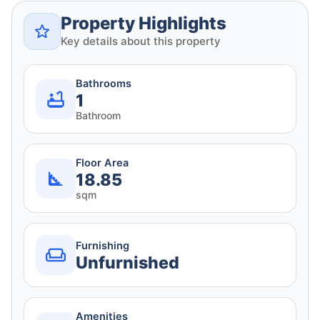
Property Highlights
Key details about this property
Bathrooms
1
Bathroom
Floor Area
18.85
sqm
Furnishing
Unfurnished
Amenities