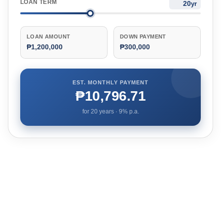
LOAN TERM
yr
LOAN AMOUNT
DOWN PAYMENT
₱1,200,000
₱300,000
EST. MONTHLY PAYMENT
₱10,796.71
for
20
years ·
9
% p.a.