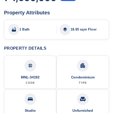
Property Attributes
1 Bath
18.85 sqm Floor
PROPERTY DETAILS
MNL-34192
Condominium
CODE
TYPE
Studio
Unfurnished