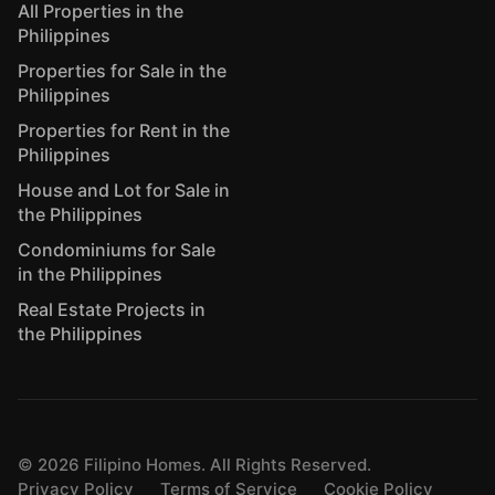
All Properties in the
Philippines
Properties for Sale in the
Philippines
Properties for Rent in the
Philippines
House and Lot for Sale in
the Philippines
Condominiums for Sale
in the Philippines
Real Estate Projects in
the Philippines
©
2026
Filipino Homes. All Rights Reserved.
Privacy Policy
Terms of Service
Cookie Policy