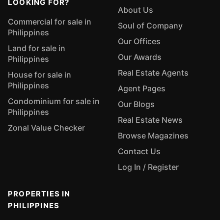
LOOKING FOR?
About Us
Commercial for sale in
Soul of Company
Philippines
Our Offices
Land for sale in
Our Awards
Philippines
Real Estate Agents
House for sale in
Philippines
Agent Pages
Condominium for sale in
Our Blogs
Philippines
Real Estate News
Zonal Value Checker
Browse Magazines
Contact Us
Log In / Register
PROPERTIES IN
PHILIPPINES