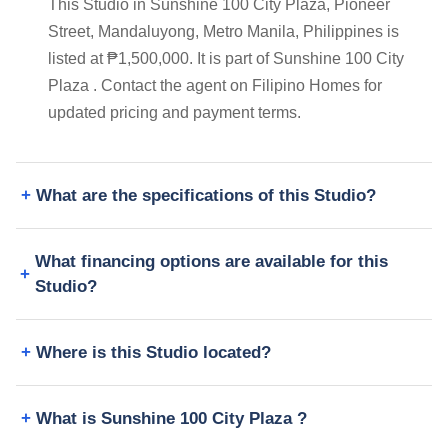
This Studio in Sunshine 100 City Plaza, Pioneer
Street, Mandaluyong, Metro Manila, Philippines is
listed at ₱1,500,000. It is part of Sunshine 100 City
Plaza . Contact the agent on Filipino Homes for
updated pricing and payment terms.
What are the specifications of this Studio?
What financing options are available for this
Studio?
Where is this Studio located?
What is Sunshine 100 City Plaza ?