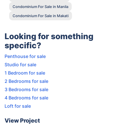
Condominium For Sale in Manila
Condominium For Sale in Makati
Looking for something
specific?
Penthouse for sale
Studio for sale
1 Bedroom for sale
2 Bedrooms for sale
3 Bedrooms for sale
4 Bedrooms for sale
Loft for sale
View Project