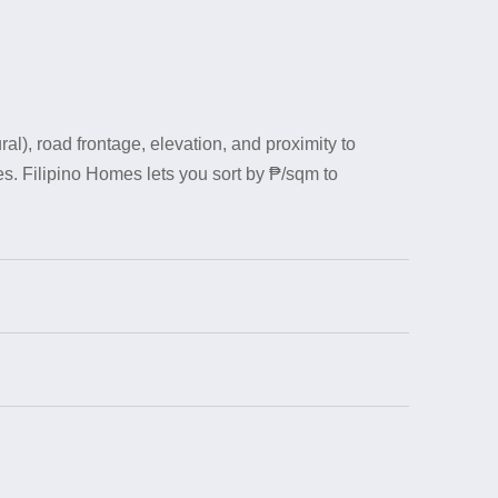
al), road frontage, elevation, and proximity to
s. Filipino Homes lets you sort by ₱/sqm to