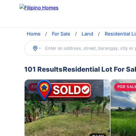
Home
/
For Sale
/
Land
/
Residential L
101 Results
Residential Lot For Sa
FOR SALE
FOR SAL