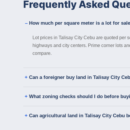
Frequently Asked Qu
How much per square meter is a lot for sale
Lot prices in Talisay City Cebu are quoted per s
highways and city centers. Prime corner lots a
compare.
Can a foreigner buy land in Talisay City Ce
What zoning checks should I do before buyin
Can agricultural land in Talisay City Cebu b