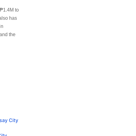
 ₱1.4M to
also has
in
 and the
isay City
City