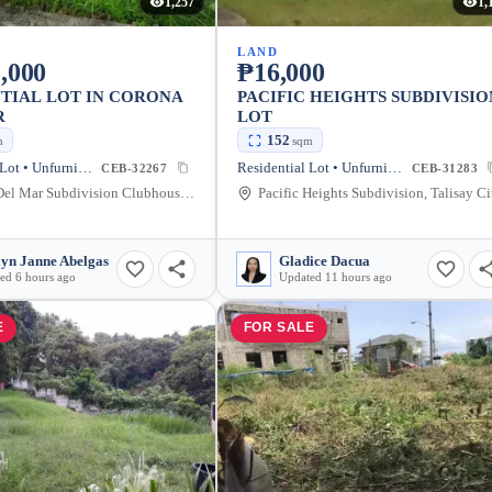
1,257
1,
LAND
,000
₱16,000
TIAL LOT IN CORONA
PACIFIC HEIGHTS SUBDIVISIO
R
LOT
152
m
sqm
Residential Lot • Unfurnished
Residential Lot • Unfurnished
CEB-32267
CEB-31283
Corona Del Mar Subdivision Clubhouse, Talisay, Cebu, Philippines
Pacific Heights Subdivision, Talisay Ci
lyn Janne Abelgas
Gladice Dacua
ed 6 hours ago
Updated 11 hours ago
E
FOR SALE