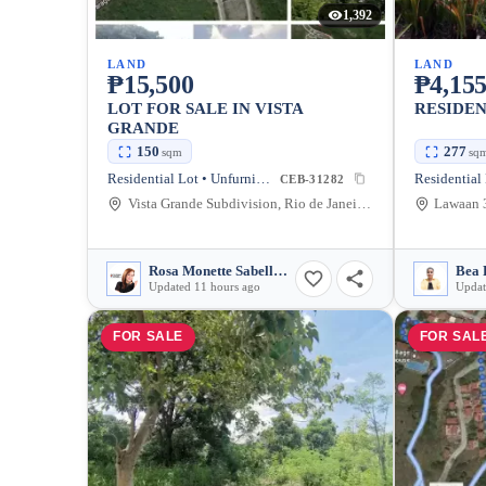
1,392
LAND
LAND
₱15,500
₱4,155
LOT FOR SALE IN VISTA
RESIDEN
GRANDE
150
277
sqm
sq
Residential Lot • Unfurnished
CEB-31282
Vista Grande Subdivision, Rio de Janeiro Street, Talisay, Cebu, Philippines
Rosa Monette Sabellano
Bea 
Updated 11 hours ago
Updat
FOR SALE
FOR SAL