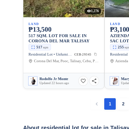
1,276
LAND
LAND
₱13,500
₱3,100
517 SQM. LOT FOR SALE IN
AZIEND
CORONA DEL MAR TALISAY
SAC LOT
517
255
sqm
sq
Residential Lot • Unfurnished
CEB-29345
Corona Del Mar, Pooc, Talisay, Cebu, Philippines
Rodolfo Jr Monte
Mary
Updated 22 hours ago
Updat
1
2
About residential lot for sale in Talisa