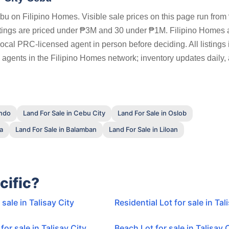
Cebu on Filipino Homes. Visible sale prices on this page run from
stings are priced under ₱3M and 30 under ₱1M. Filipino Homes 
a local PRC-licensed agent in person before deciding. All listings 
 agents in the Filipino Homes network; inventory updates daily,
ando
Land For Sale in Cebu City
Land For Sale in Oslob
la
Land For Sale in Balamban
Land For Sale in Liloan
cific?
 sale in Talisay City
Residential Lot for sale in Tal
for sale in Talisay City
Beach Lot for sale in Talisay 