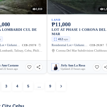
1,010
1,
LAND
,000
₱11,000
A LOMBARDI CUL DE
LOT AT PHASE 1 CORONA DEL
MAR
412
m
sqm
Residential Lot • Unfurnished
Residential Lot • Unfurnished
CEB-29370
CEB-29207
Azienda Lombardi, Talisay, Cebu, Philippines
Coro
 Ann Castano
Jirly Ann La Rosa
ed 22 hours ago
Updated 23 hours ago
3
4
5
…
9
y City Cebu