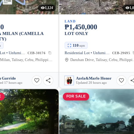
1,124
1,
LAND
00
₱1,450,000
A MILAN (CAMELLA
LOT ONLY
TY)
110
m
sqm
Residential Lot • Unfurnished
Residential Lot • Unfurnished
CEB-30176
CEB-29695
Azienda Milan, Talisay, Cebu, Philippines
Daruhan Drive, 
n Garrido
Azela&Marlo Honor
ed 17 hours ago
Updated 20 hours ago
E
FOR SALE