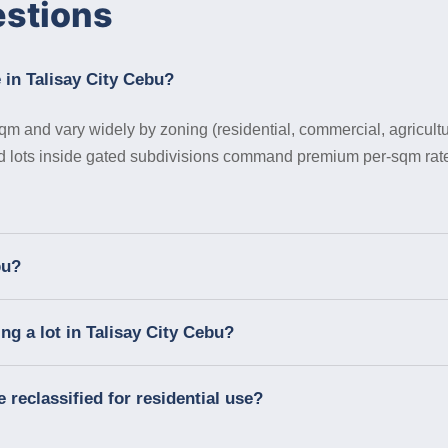
estions
 in Talisay City Cebu?
qm and vary widely by zoning (residential, commercial, agricultur
nd lots inside gated subdivisions command premium per-sqm rate
bu?
g a lot in Talisay City Cebu?
e reclassified for residential use?