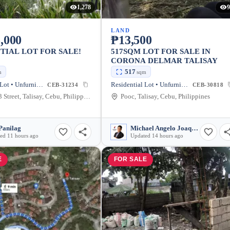
1,278
9
LAND
,000
₱13,500
TIAL LOT FOR SALE!
517SQM LOT FOR SALE IN
CORONA DELMAR TALISAY
517
m
sqm
Residential Lot • Unfurnished
Residential Lot • Unfurnished
CEB-31234
CEB-30818
Lawaan 3 Street, Talisay, Cebu, Philippines
Pooc, Talisay, Cebu, Philippines
Panilag
Michael Angelo Joaquin
ed 11 hours ago
Updated 14 hours ago
E
FOR SALE