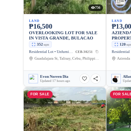
756
LAND
LAND
₱16,500
₱13,0
OVERLOOKING LOT FOR SALE
AZIEND
IN VISTA GRANDE, BULACAO
PROPER
352
120
sqm
sq
Residential Lot • Unfurnished
CEB-30251
Guadalajara St, Talisay, Cebu, Philippines
Evon Noreen Dia
Alla
Updated 17 hours ago
Updat
FOR SALE
FOR SAL