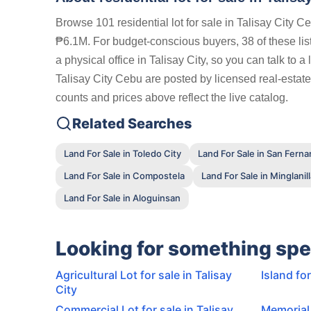
Browse 101 residential lot for sale in Talisay City 
₱6.1M. For budget-conscious buyers, 38 of these li
a physical office in Talisay City, so you can talk to 
Talisay City Cebu are posted by licensed real-estate
counts and prices above reflect the live catalog.
Related Searches
Land For Sale in Toledo City
Land For Sale in San Fern
Land For Sale in Compostela
Land For Sale in Minglanil
Land For Sale in Aloguinsan
Looking for something spe
Agricultural Lot for sale in Talisay
Island for
City
Commercial Lot for sale in Talisay
Memorial 