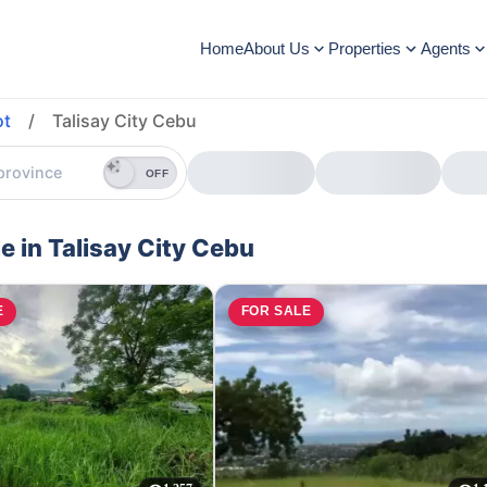
Home
About Us
Properties
Agents
ot
/
Talisay City Cebu
OFF
le in Talisay City Cebu
E
FOR SALE