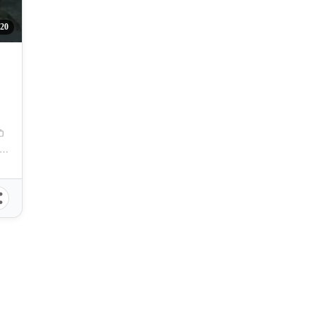
220
na Del Mar Subdivision Clubhouse, Talisay, Cebu, Philippines