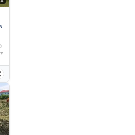
111
N
ty