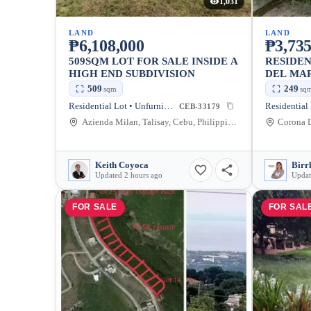
1,031
LAND
LAND
₱6,108,000
₱3,735
509SQM LOT FOR SALE INSIDE A
RESIDEN
HIGH END SUBDIVISION
DEL MA
509
249
sqm
sq
Residential Lot • Unfurnished
CEB-33179
Azienda Milan, Talisay, Cebu, Philippines
Keith Coyoca
Birr
Updated 2 hours ago
Updat
FOR SALE
FOR SAL