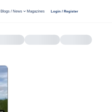
Blogs / News
Magazines
Login / Register
AD