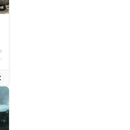
048
Talisay, Cebu, Philippines