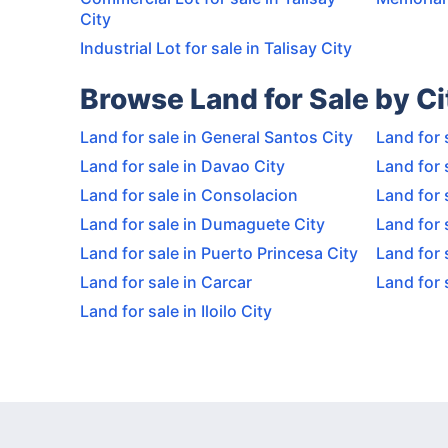
City
Industrial Lot for sale in Talisay City
Browse Land for Sale by Ci
Land for sale in General Santos City
Land for 
Land for sale in Davao City
Land for 
Land for sale in Consolacion
Land for 
Land for sale in Dumaguete City
Land for 
Land for sale in Puerto Princesa City
Land for 
Land for sale in Carcar
Land for 
Land for sale in Iloilo City