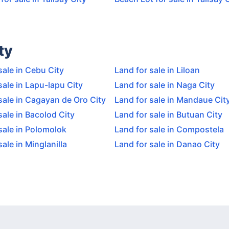
ty
sale in Cebu City
Land for sale in Liloan
sale in Lapu-lapu City
Land for sale in Naga City
sale in Cagayan de Oro City
Land for sale in Mandaue Cit
sale in Bacolod City
Land for sale in Butuan City
sale in Polomolok
Land for sale in Compostela
sale in Minglanilla
Land for sale in Danao City