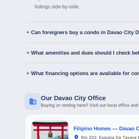
listings side-by-side.
Can foreigners buy a condo in Davao City 
What amenities and dues should I check be
What financing options are available for c
Our Davao City Office
Buying or renting here? Visit our local office an
Filipino Homes —
Davao C
Rm 202, Esquina De Tavera B