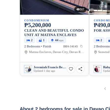
517
CONDOMINIUM
CONDOMI
₱5,200,000
₱490,
CLEAN AND BEAUTIFUL CONDO
FOR AS
UNIT AT MATINA ENCLAVES
2
1
44
2
sqm
2 Bedrooms • Finish
2 Bedrooms 
DDS-34145
Matina Enclaves, Davao City, Davao Region, Philippines
Jeremiah Francis Berou
Ruby
Updated 1 day ago
Updat
About 2 bedrooms for sale in Davao C