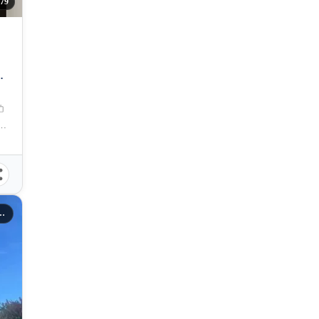
79
T
se, Buhangin Flyover, Davao City, Davao Region, Philippines
rties Inc Davao City