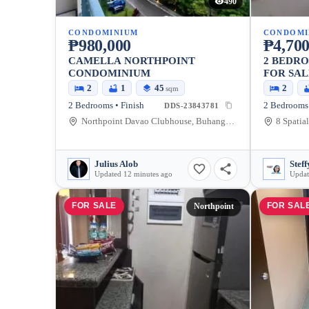
490
CONDOMINIUM
CONDOMI
₱980,000
₱4,700
CAMELLA NORTHPOINT
2 BEDRO
CONDOMINIUM
FOR SAL
2
1
45
2
sqm
2 Bedrooms • Finish
DDS-23843781
Northpoint Davao Clubhouse, Buhangin Flyover, Davao City, Davao Region, Philippines
Julius Alob
Steff
Updated 12 minutes ago
Updat
FOR SALE
FOR SAL
Northpoint