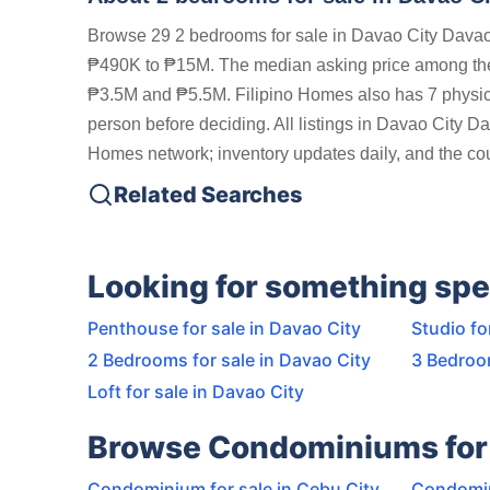
Browse 29 2 bedrooms for sale in Davao City Davao 
₱490K to ₱15M. The median asking price among the 
₱3.5M and ₱5.5M. Filipino Homes also has 7 physical
person before deciding. All listings in Davao City Da
Homes network; inventory updates daily, and the coun
Related Searches
Looking for something spe
Penthouse for sale in Davao City
Studio fo
2 Bedrooms for sale in Davao City
3 Bedroom
Loft for sale in Davao City
Browse Condominiums for 
Condominium for sale in Cebu City
Condomin