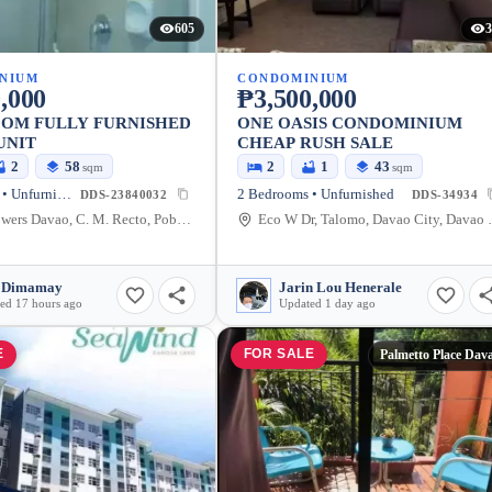
605
3
NIUM
CONDOMINIUM
,000
₱3,500,000
OOM FULLY FURNISHED
ONE OASIS CONDOMINIUM
UNIT
CHEAP RUSH SALE
2
58
2
1
43
sqm
sqm
2 Bedrooms • Unfurnished
2 Bedrooms • Unfurnished
DDS-23840032
DDS-34934
Avida Towers Davao, C. M. Recto, Poblacion District, Davao City, Davao del Sur, Philippines
Eco W Dr, Talomo
 Dimamay
Jarin Lou Henerale
ed 17 hours ago
Updated 1 day ago
E
FOR SALE
Palmetto Place Dav