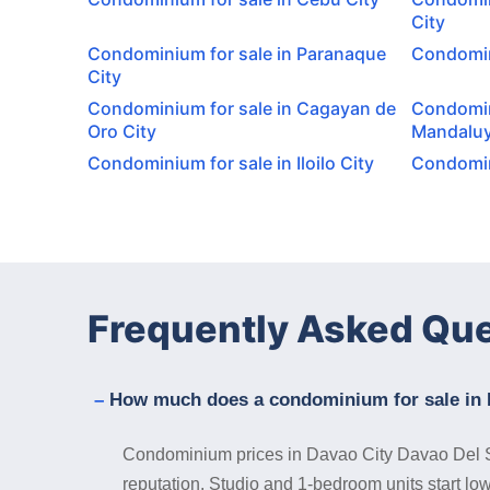
City
Condominium for sale in Paranaque
Condomini
City
Condominium for sale in Cagayan de
Condomin
Oro City
Mandaluy
Condominium for sale in Iloilo City
Condomini
Frequently Asked Qu
How much does a condominium for sale in 
Condominium prices in Davao City Davao Del Sur 
reputation. Studio and 1-bedroom units start lo