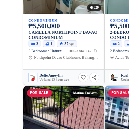
529
CONDOMINIUM
CONDOMI
₱5,500,000
₱5,500
CAMELLA NORTHPOINT DAVAO
2-BEDR
CONDOMINIUM
CONDO 
2
1
37
2
sqm
2 Bedrooms • Unfurnished
DDS-23841045
Northpoint Davao Clubhouse, Buhangin Flyover, Davao City, Davao Region, Philippines
Delie Amoylin
Ruel
Updated 13 hours ago
Updat
FOR SALE
FOR SAL
Matina Enclaves