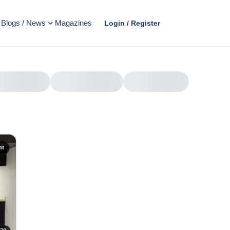
Blogs / News
Magazines
Login / Register
nt
AD