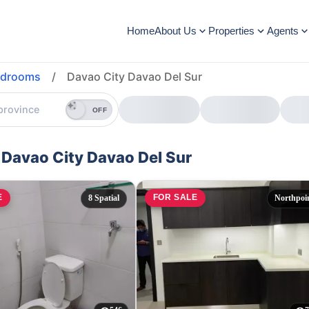
Home
About Us
Properties
Agents
edrooms
/
Davao City Davao Del Sur
OFF
 Davao City Davao Del Sur
E
FOR SALE
8 Spatial
Northpoi