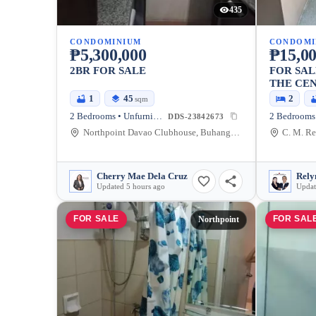
435
CONDOMINIUM
CONDOMI
₱5,300,000
₱15,00
2BR FOR SALE
FOR SAL
THE CEN
1
45
2
sqm
2 Bedrooms • Unfurnished
DDS-23842673
Northpoint Davao Clubhouse, Buhangin Flyover, Davao City, Davao Region, Philippines
Cherry Mae Dela Cruz
Updated 5 hours ago
Updat
FOR SALE
FOR SAL
Northpoint