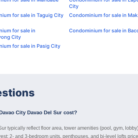
City
um for sale in Taguig City
Condominium for sale in Maka
ium for sale in
Condominium for sale in Baco
ong City
um for sale in Pasig City
estions
Davao City Davao Del Sur cost?
typically reflect floor area, tower amenities (pool, gym, lobby
west; 2- and 3-bedroom units, penthouses, and bi-level lofts pri