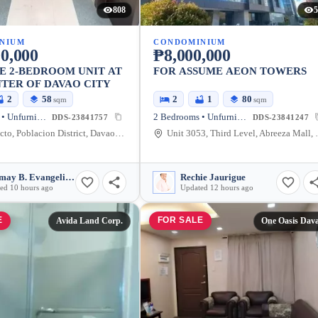
808
5
NIUM
CONDOMINIUM
0,000
₱8,000,000
E 2-BEDROOM UNIT AT
FOR ASSUME AEON TOWERS
TER OF DAVAO CITY
2
58
2
1
80
sqm
sqm
2 Bedrooms • Unfurnished
2 Bedrooms • Unfurnished
DDS-23841757
DDS-23841247
C. M. Recto, Poblacion District, Davao City, Davao del Sur, Philippines
Unit 3053, Third Level, Abreeza Mall, J
Relymay B. Evangelista
Rechie Jaurigue
ed 10 hours ago
Updated 12 hours ago
E
FOR SALE
Avida Land Corp.
One Oasis Dav