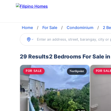
Home
/
For Sale
/
Condominium
/
2 B
29 Results
2 Bedrooms For Sale in
FOR SALE
FOR SAL
Northpoint