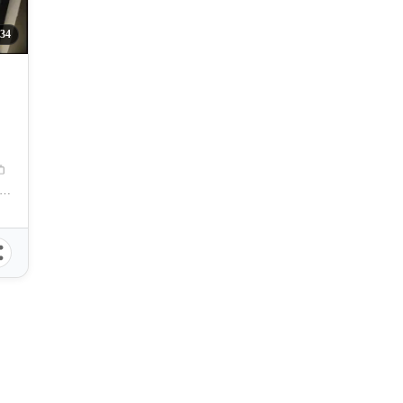
34
to Condominiums, Don Julian Rodriguez Sr. Avenue, Talomo, Davao City, Davao del Sur, Philippines