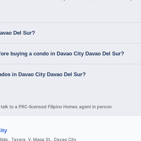
Davao Del Sur?
fore buying a condo in Davao City Davao Del Sur?
ondos in Davao City Davao Del Sur?
d talk to a PRC-licensed Filipino Homes agent in person.
ity
ldg., Tavera, V. Mapa St., Davao City