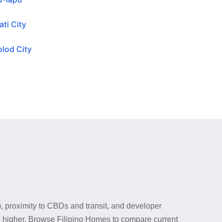
ti City
lod City
), proximity to CBDs and transit, and developer
ce higher. Browse Filipino Homes to compare current