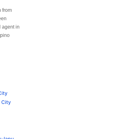
n from
een
 agent in
ipino
City
 City
u-lapu