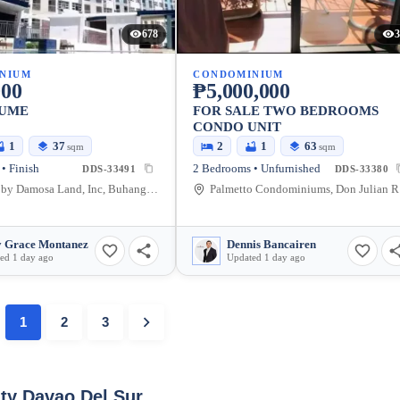
678
3
NIUM
CONDOMINIUM
000
₱5,000,000
SUME
FOR SALE TWO BEDROOMS
CONDO UNIT
1
37
2
1
63
sqm
sqm
• Finish
2 Bedrooms • Unfurnished
DDS-33491
DDS-33380
Seawind by Damosa Land, Inc, Buhangin, Davao City, Davao del Sur, Philippines
Palmet
 Grace Montanez
Dennis Bancairen
ed 1 day ago
Updated 1 day ago
1
2
3
ity Davao Del Sur