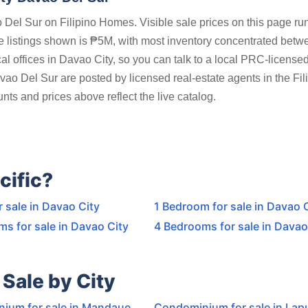
Del Sur on Filipino Homes. Visible sale prices on this page ru
listings shown is ₱5M, with most inventory concentrated betw
 offices in Davao City, so you can talk to a local PRC-licensed
vao Del Sur are posted by licensed real-estate agents in the Fil
ts and prices above reflect the live catalog.
cific?
r sale in Davao City
1 Bedroom for sale in Davao 
s for sale in Davao City
4 Bedrooms for sale in Davao
Sale by City
ium for sale in Mandaue
Condominium for sale in Lap