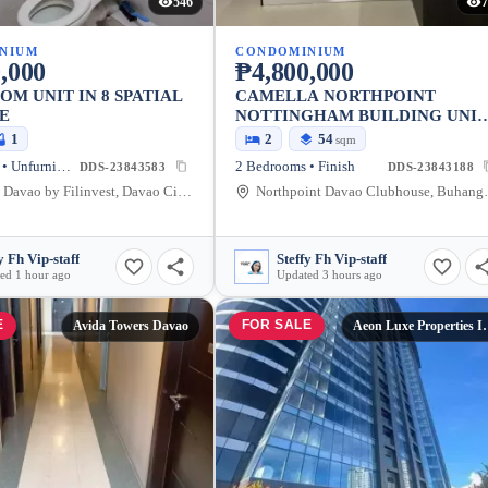
546
7
NIUM
CONDOMINIUM
,000
₱4,800,000
OM UNIT IN 8 SPATIAL
CAMELLA NORTHPOINT
E
NOTTINGHAM BUILDING UNI
901
1
2
54
sqm
2 Bedrooms • Unfurnished
2 Bedrooms • Finish
DDS-23843583
DDS-23843188
8 Spatial Davao by Filinvest, Davao City, Davao Region, Philippines
Northpoint Davao Clubhou
y Fh Vip-staff
Steffy Fh Vip-staff
ed 1 hour ago
Updated 3 hours ago
E
FOR SALE
Avida Towers Davao
Aeon Luxe Prope