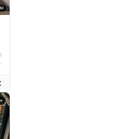
61
, Davao City, Davao del Sur, Philippines
ao