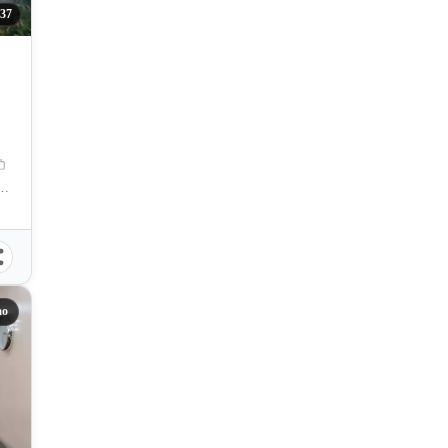
37
. P. Laurel Avenue, 20-B Poblacion, Poblacion District, Davao City, Davao del Sur, Philippines
ao